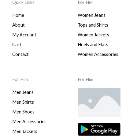
Quick Links
For Her
Home
Women Jeans
About
Tops and Shirts
My Account
Women Jackets
Cart
Heels and Flats
Contact
Women Accessories
For Him
For Him
Men Jeans
Men Shirts
Men Shoes
Men Accessories
Men Jackets