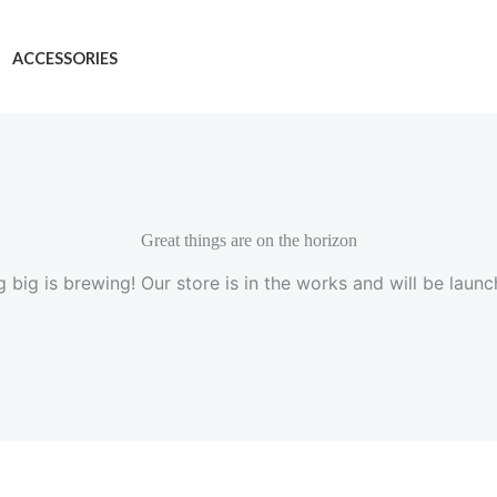
ACCESSORIES
Great things are on the horizon
 big is brewing! Our store is in the works and will be launc