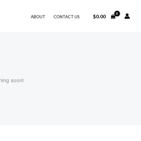
$
0.00
ABOUT
CONTACT US
hing soon!