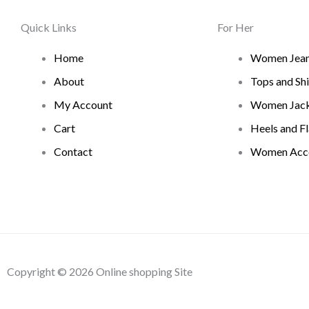
Quick Links
For Her
Home
Women Jea
About
Tops and Shi
My Account
Women Jack
Cart
Heels and Fl
Contact
Women Acce
Copyright © 2026 Online shopping Site