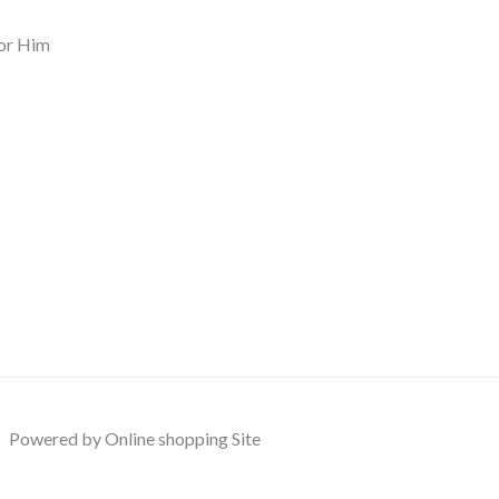
or Him
Powered by Online shopping Site