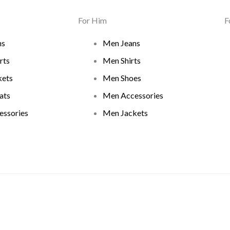
For Him
F
ns
Men Jeans
rts
Men Shirts
ets
Men Shoes
ats
Men Accessories
ssories
Men Jackets