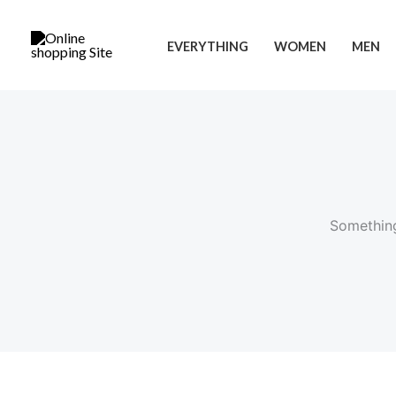
Skip
to
EVERYTHING
WOMEN
MEN
content
Something