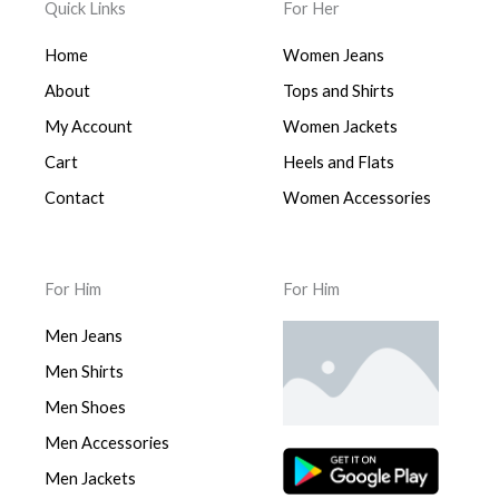
Quick Links
For Her
Home
Women Jeans
About
Tops and Shirts
My Account
Women Jackets
Cart
Heels and Flats
Contact
Women Accessories
For Him
For Him
Men Jeans
Men Shirts
Men Shoes
Men Accessories
Men Jackets